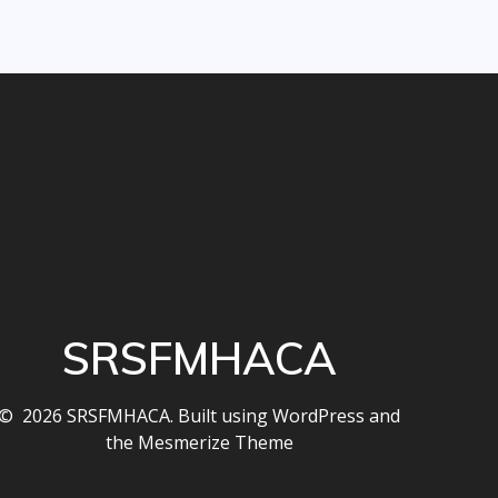
SRSFMHACA
© 2026 SRSFMHACA. Built using WordPress and
the
Mesmerize Theme