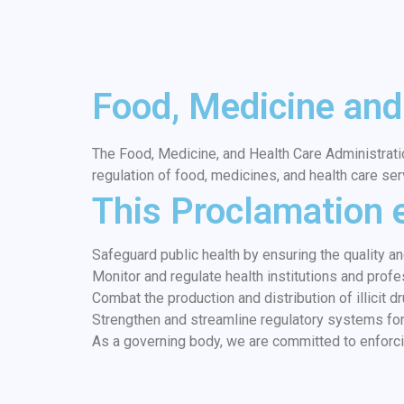
Food, Medicine and
The Food, Medicine, and Health Care Administrati
regulation of food, medicines, and health care ser
This Proclamation 
Safeguard public health by ensuring the quality a
Monitor and regulate health institutions and profe
Combat the production and distribution of illicit 
Strengthen and streamline regulatory systems for 
As a governing body, we are committed to enforci