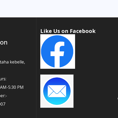
Like Us on Facebook
ion
taha kebelle,
rs:
0 AM-5:30 PM
er:-
007