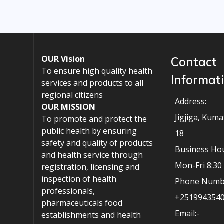
OUR Vision
Contact
To ensure high quality health
Informat
services and products to all
regional citizens
Address:
OUR MISSION
Jigjiga, Kuma
To promote and protect the
public health by ensuring
18
safety and quality of products
Business Hou
and health service through
Mon-Fri 8:3
registration, licensing and
inspection of health
Phone Numb
professionals,
+251994354
pharmaceuticals food
Email:-
establishments and health