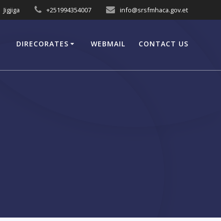
Jigjiga
+251994354007
info@srsfmhaca.gov.et
DIRECORATES
WEBMAIL
CONTACT US