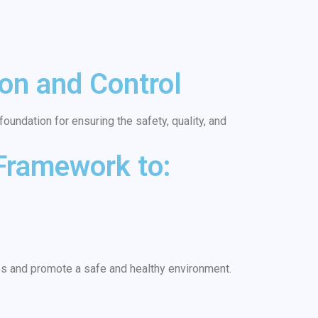
on and Control
oundation for ensuring the safety, quality, and
 Framework to:
es and promote a safe and healthy environment.