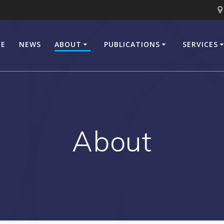
E
NEWS
ABOUT
PUBLICATIONS
SERVICES
About