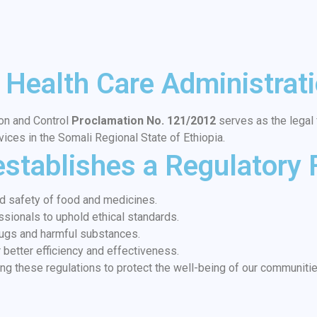
 Health Care Administrati
on and Control
Proclamation No. 121/2012
serves as the legal f
vices in the Somali Regional State of Ethiopia.
establishes a Regulatory
nd safety of food and medicines.
ssionals to uphold ethical standards.
drugs and harmful substances.
better efficiency and effectiveness.
ng these regulations to protect the well-being of our communiti