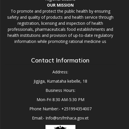
OUR MISSION
To promote and protect the public health by ensuring
safety and quality of products and health service through
registration, licensing and inspection of health
professionals, pharmaceuticals food establishments and
health institutions and provision of up-to-date regulatory
information while promoting rational medicine us
Contact Information
Address:
Jigjiga, Kumataha kebelle, 18
Business Hours:
Mon-Fri 8:30 AM-5:30 PM
Phone Number:- +251994354007
Email:- Info@srsfmhaca.gov.et