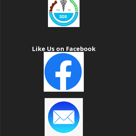
Like Us on Facebook