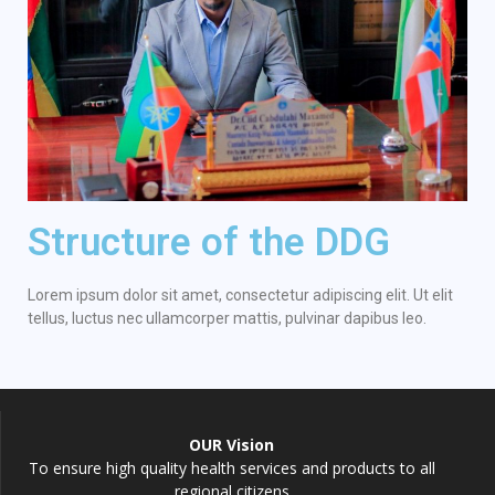
Structure of the DDG
Lorem ipsum dolor sit amet, consectetur adipiscing elit. Ut elit
tellus, luctus nec ullamcorper mattis, pulvinar dapibus leo.
OUR Vision
To ensure high quality health services and products to all
regional citizens