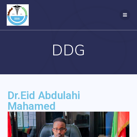
DDG
Dr.Eid Abdulahi
Mahamed