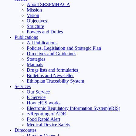
About SRSFMHACA
Mission
Vision
Objectives
Structure
Powers and Duties
Publications
All Publications
Policies, Legislation and Strategic Plan
Directives and Guidelines
Strategies
Manuals
Drugs lists and formularies
Bulletins and Newsletter
Ethiopian Traceability System
Services
Our Service
E-Service
How eRIS works
Electronic Regulatory Information System(eRIS)
e-Reporting of ADR
Food Rapid Alert
Medical Device Safety
Direcorates
Director General