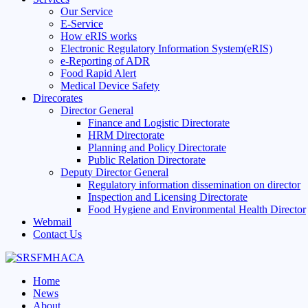
Our Service
E-Service
How eRIS works
Electronic Regulatory Information System(eRIS)
e-Reporting of ADR
Food Rapid Alert
Medical Device Safety
Direcorates
Director General
Finance and Logistic Directorate
HRM Directorate
Planning and Policy Directorate
Public Relation Directorate
Deputy Director General
Regulatory information dissemination on director
Inspection and Licensing Directorate
Food Hygiene and Environmental Health Director
Webmail
Contact Us
Home
News
About