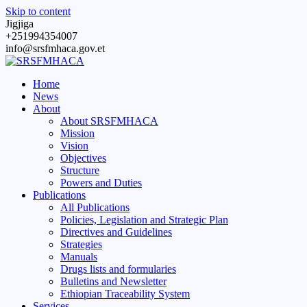
Skip to content
Jigjiga
+251994354007
info@srsfmhaca.gov.et
Home
News
About
About SRSFMHACA
Mission
Vision
Objectives
Structure
Powers and Duties
Publications
All Publications
Policies, Legislation and Strategic Plan
Directives and Guidelines
Strategies
Manuals
Drugs lists and formularies
Bulletins and Newsletter
Ethiopian Traceability System
Services