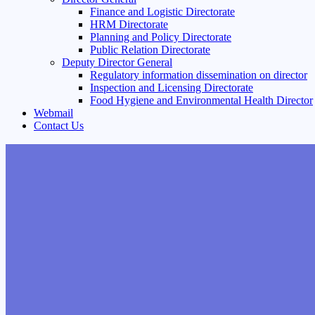
Finance and Logistic Directorate
HRM Directorate
Planning and Policy Directorate
Public Relation Directorate
Deputy Director General
Regulatory information dissemination on director
Inspection and Licensing Directorate
Food Hygiene and Environmental Health Director
Webmail
Contact Us