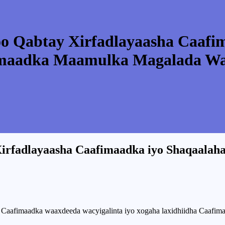
oo Qabtay Xirfadlayaasha Caafi
maadka Maamulka Magalada Waj
Xirfadlayaasha Caafimaadka iyo Shaqaala
aafimaadka waaxdeeda wacyigalinta iyo xogaha laxidhiidha Caafima