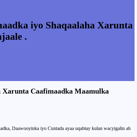
maadka iyo Shaqaalaha Xarunta
aale .
ha Xarunta Caafimaadka Maamulka
adka, Daawooyinka iyo Cuntada ayaa uqabtay kulan wacyigalin ah