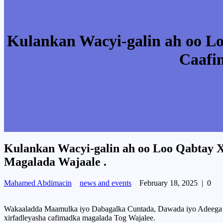
Kulankan Wacyi-galin ah oo L
Caafi
Kulankan Wacyi-galin ah oo Loo Qabtay 
Magalada Wajaale .
Mahamed Abdimacin
news and events
February 18, 2025
|
0
Wakaaladda Maamulka iyo Dabagalka Cuntada, Dawada iyo Adeega C
xirfadleyasha cafimadka magalada Tog Wajalee.