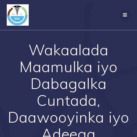
Skip
to
content
Wakaalada
Maamulka iyo
Dabagalka
Cuntada,
Daawooyinka iyo
Adeega