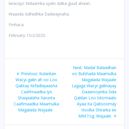
laracayo Nidaamka uyalo dalka guud ahaan.
Waaxda Xidhiidhka Dadwaynaha.
Fmhaca.
February 15/2/2025.
Post
Next
Next:
Madal Balaadhan
navigation
Previous
post:
Previous:
Kulankan
oo Bulshada Maamulka
post:
Wacyi-galin ah oo Loo
Magalada Wajaale
Qabtay Xirfadlayaasha
Lagaga Wacyi-galinayay
Caafimaadka iyo
Daawooyinka Sida
Shaqaalaha Xarunta
Qaldan Loo Isticmaalo
Caafimaadka Maamulka
Ayaa Ka Qabsoomay
Magalada Wajaale .
Hoolka Shirarka ee
MM.Tog. Wajaale.