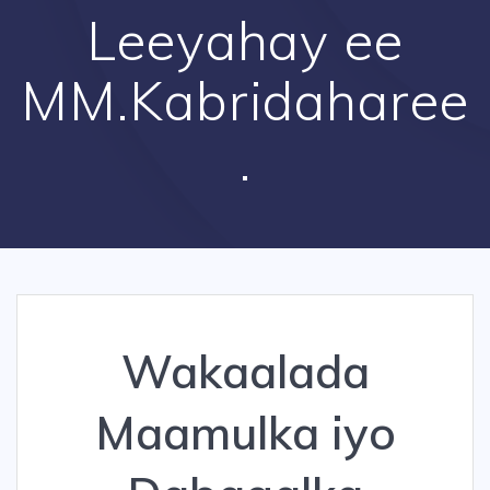
Leeyahay ee
MM.Kabridaharee
.
Wakaalada
Maamulka iyo