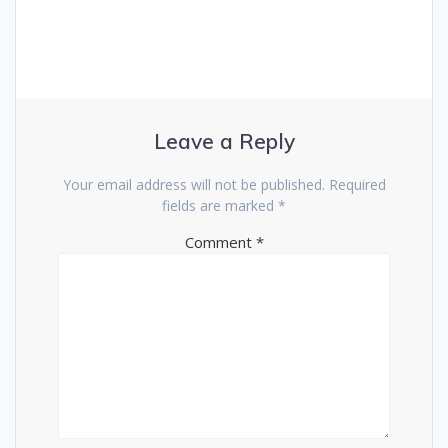
Leave a Reply
Your email address will not be published.
Required
fields are marked
*
Comment
*