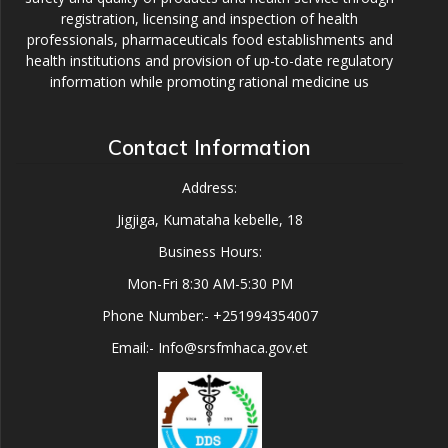
registration, licensing and inspection of health
professionals, pharmaceuticals food establishments and
health institutions and provision of up-to-date regulatory
information while promoting rational medicine us
Contact Information
Address:
Jigjiga, Kumataha kebelle, 18
Business Hours:
Mon-Fri 8:30 AM-5:30 PM
Phone Number:- +251994354007
Email:- Info@srsfmhaca.gov.et