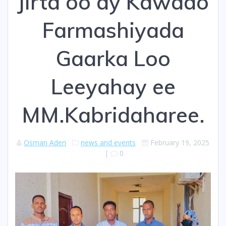
Jirta oo ay Kawado
Farmashiyada
Gaarka Loo
Leeyahay ee
MM.Kabridaharee.
Osman Aden
news and events
February 19, 2025
|
0