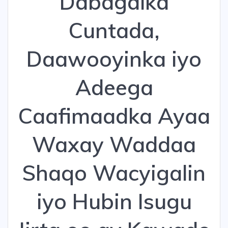
Dabagalka
Cuntada,
Daawooyinka iyo
Adeega
Caafimaadka Ayaa
Waxay Waddaa
Shaqo Wacyigalin
iyo Hubin Isugu