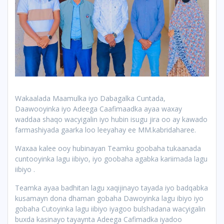
Wakaalada Maamulka iyo Dabagalka Cuntada,
Daawooyinka iyo Adeega Caafimaadka ayaa waxay
waddaa shaqo wacyigalin iyo hubin isugu jira oo ay kawado
farmashiyada gaarka loo leeyahay ee MM.kabridaharee.
Waxaa kalee ooy hubinayan Teamku goobaha tukaanada
cuntooyinka lagu iibiyo, iyo goobaha agabka kariimada lagu
iibiyo .
Teamka ayaa badhitan lagu xaqijinayo tayada iyo badqabka
kusamayn dona dhaman gobaha Dawoyinka lagu ibiyo iyo
gobaha Cutoyinka lagu iibiyo iyagoo bulshadana
wacyigalin
buxda kasinayo tayaynta Adeega Cafimadka iyadoo