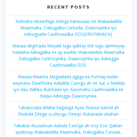
RECENT POSTS
Xubnaha iskaashiga xisbiga barwaaqo ee Wakaaladda
Maamulka, Dabagalka Cuntada, Dawooyinka iyo
Adeegyada Caafimaadka DDS(SRSFMHACA).
Waxaa degmada Moyale lagu qabtay shir lagu qiimeeyay
hawlaha dabagalka ee ay waddo Wakaaladda Maamulka
Dabagalka Cuntooyinka, Dawooyinka iyo Adeegga
Caafimaadka DDS.
Waxaa Maanta Magaalada Jigjiga ka Furmay kulan-
weynaha Daahfurka Aaladda Casriga ah ee Xal, u helidda
iyo isku Xidhka Bulshada iyo Xarumaha Caafimaadka ee
Bixiya Adeegga Dawooyinka.
Tabarucada Bilaha Xagaaga Ayaa Waxaa Kamid ah
Shubida Dhiiga si,siloogu Deeqo Bukanada ubahan.
Tababar Kusaabsan Aalada Casriga ah ooy Soo Qaban-
qaabisay Wakaaladda Maamulka, Dabagalka Cunada,