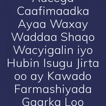
Caafimaadka
Ayaa Waxay
Waddaa Shaqo
Wacyigalin iyo
Hubin Isugu Jirta
oo ay Kawado
Farmashiyada
Gaarka Loo