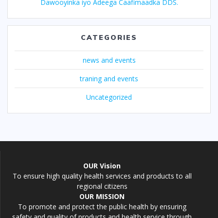
Dawooyinka iyo Adeega Caafimaadka DDS.
CATEGORIES
news and events
traning and events
Uncategorized
OUR Vision
To ensure high quality health services and products to all
regional citizens
OUR MISSION
To promote and protect the public health by ensuring
safety and quality of products and health service through