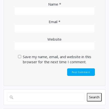
Name
*
Email
*
Website
Save my name, email, and website in this
browser for the next time I comment.
Search