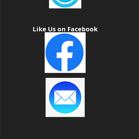
Like Us on Facebook