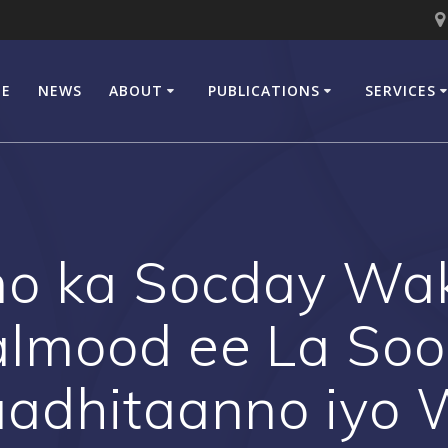
E
NEWS
ABOUT
PUBLICATIONS
SERVICES
o ka Socday Wak
almood ee La Soo
aadhitaanno iyo 