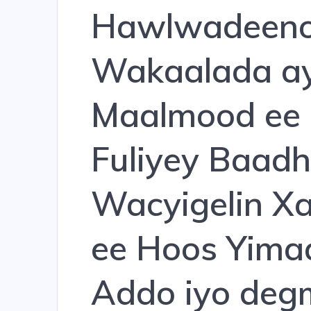
Hawlwadeeno
Wakaalada ay
Maalmood ee 
Fuliyey Baadh
Wacyigelin X
ee Hoos Yim
Addo iyo deg