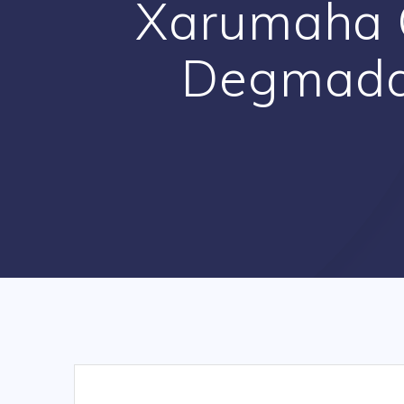
Xarumaha 
Degmada