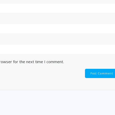
browser for the next time I comment.