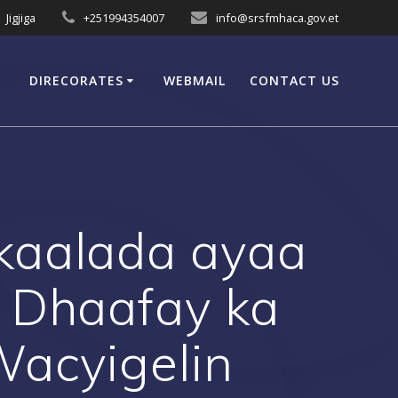
Jigjiga
+251994354007
info@srsfmhaca.gov.et
DIRECORATES
WEBMAIL
CONTACT US
aalada ayaa
 Dhaafay ka
Wacyigelin