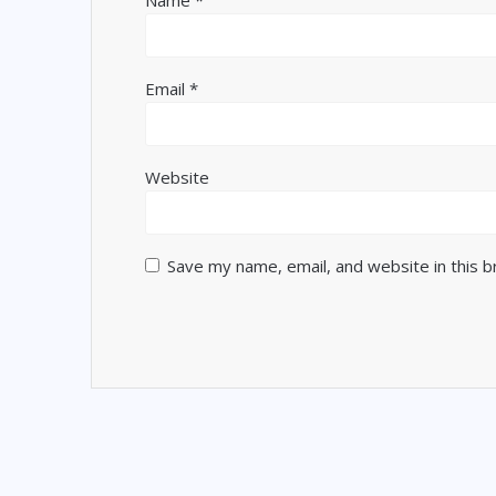
Name
*
Email
*
Website
Save my name, email, and website in this 