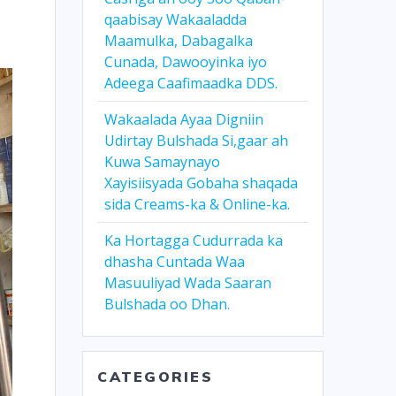
qaabisay Wakaaladda
Maamulka, Dabagalka
Cunada, Dawooyinka iyo
Adeega Caafimaadka DDS.
Wakaalada Ayaa Digniin
Udirtay Bulshada Si,gaar ah
Kuwa Samaynayo
Xayisiisyada Gobaha shaqada
sida Creams-ka & Online-ka.
Ka Hortagga Cudurrada ka
dhasha Cuntada Waa
Masuuliyad Wada Saaran
Bulshada oo Dhan.
CATEGORIES