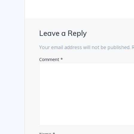
Leave a Reply
Your email address will not be published.
Comment
*