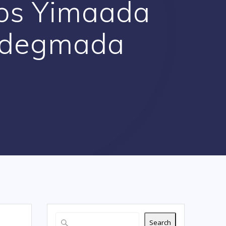
os Yimaada
 degmada
Search