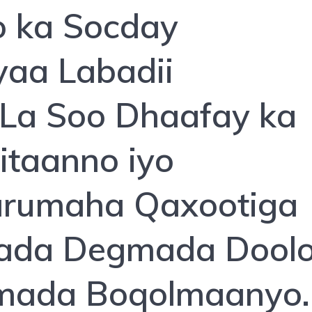
 ka Socday
aa Labadii
La Soo Dhaafay ka
itaanno iyo
arumaha Qaxootiga
aada Degmada Dool
mada Boqolmaanyo.