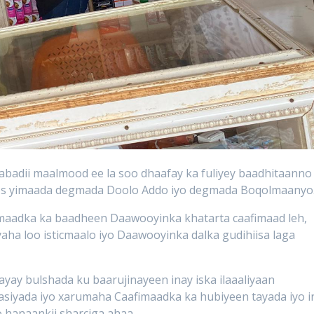
badii maalmood ee la soo dhaafay ka fuliyey baadhitaanno
oos yimaada degmada Doolo Addo
iyo degmada Boqolmaanyo
maadka ka baadheen Daawooyinka khatarta caafimaad leh,
aha loo isticmaalo iyo Daawooyinka dalka gudihiisa laga
yay bulshada ku baarujinayeen inay iska ilaaaliyaan
iyada iyo xarumaha Caafimaadka ka hubiyeen tayada iyo i
 hanaankii sharciga ahaa.