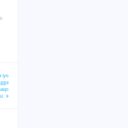
yo
 iyo
egga
haqo
i.