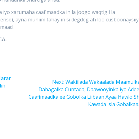
 iyo xarumaha caafimaadka in la joogo waqtigii la
cense), ayna muhiim tahay in si degdeg ah loo cusboonaysii
imaad.
CA.
Jarar
Next
Next:
Wakiilada Wakaalada Maamulka
lin
post:
Dabagalka Cuntada, Daawooyinka iyo Ade
Caafimaadka ee Gobolka Liibaan Ayaa Hawlo S
Kawada isla Gobalkaas