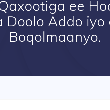
Qaxootiga ee Ho
 Doolo Addo iyo
Boqolmaanyo.