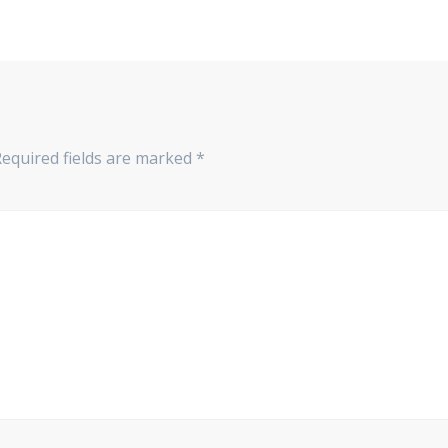
Required fields are marked
*