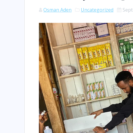
Osman Aden
Uncategorized
Sept