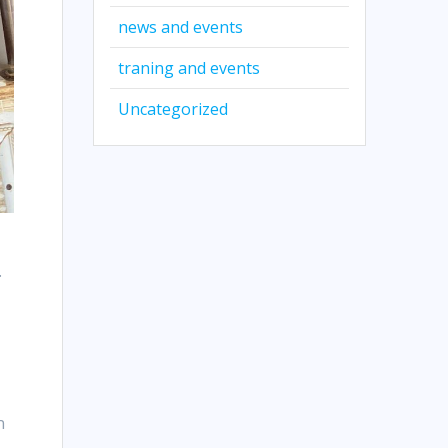
news and events
traning and events
Uncategorized
.
n