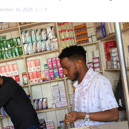
ember 16, 2025
|
0