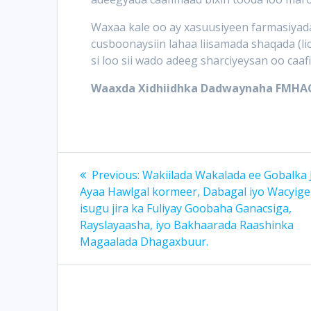
Waxaa kale oo ay xasuusiyeen farmasiyada
cusboonaysiin lahaa liisamada shaqada (li
si loo sii wado adeeg sharciyeysan oo caaf
Waaxda Xidhiidhka Dadwaynaha FMHA
Post
Previous
Previous:
Wakiilada Wakalada ee Gobalka 
post:
navigation
Ayaa Hawlgal kormeer, Dabagal iyo Wacyige
isugu jira ka Fuliyay Goobaha Ganacsiga,
Rayslayaasha, iyo Bakhaarada Raashinka
Magaalada Dhagaxbuur.