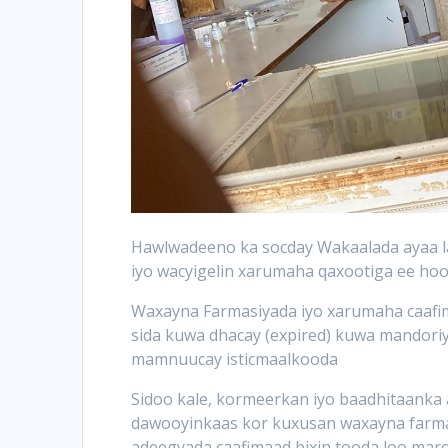
Hawlwadeeno ka socday Wakaalada ayaa la
iyo wacyigelin xarumaha qaxootiga ee h
Waxayna Farmasiyada iyo xarumaha caafi
sida kuwa dhacay (expired) kuwa mandoriy
mamnuucay isticmaalkooda
Sidoo kale, kormeerkan iyo baadhitaanka a
dawooyinkaas kor kuxusan waxayna farmas
adeegyada caafimaad bixin tooda loo maro