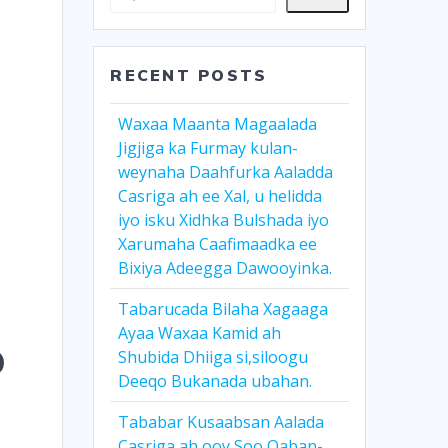
RECENT POSTS
Waxaa Maanta Magaalada
Jigjiga ka Furmay kulan-
weynaha Daahfurka Aaladda
Casriga ah ee Xal, u helidda
iyo isku Xidhka Bulshada iyo
Xarumaha Caafimaadka ee
Bixiya Adeegga Dawooyinka.
Tabarucada Bilaha Xagaaga
Ayaa Waxaa Kamid ah
o
Shubida Dhiiga si,siloogu
Deeqo Bukanada ubahan.
Tababar Kusaabsan Aalada
Casriga ah ooy Soo Qaban-