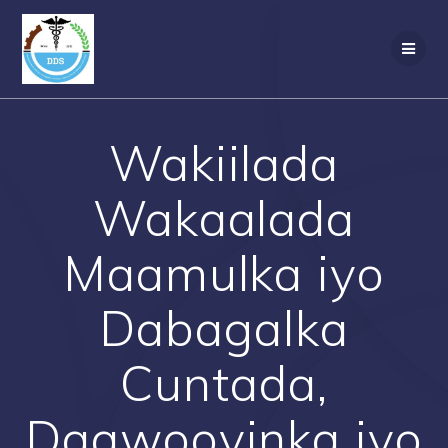
Skip
to
content
Wakiilada
Wakaalada
Maamulka iyo
Dabagalka
Cuntada,
Daawooyinka iyo