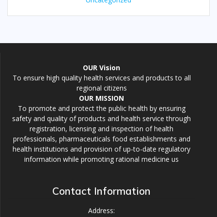
OUR Vision
To ensure high quality health services and products to all
regional citizens
OUR MISSION
To promote and protect the public health by ensuring
safety and quality of products and health service through
registration, licensing and inspection of health
professionals, pharmaceuticals food establishments and
health institutions and provision of up-to-date regulatory
information while promoting rational medicine us
Contact Information
Address: