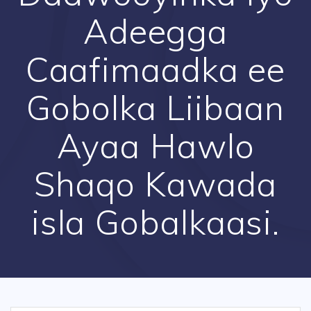
Adeegga
Caafimaadka ee
Gobolka Liibaan
Ayaa Hawlo
Shaqo Kawada
isla Gobalkaasi.