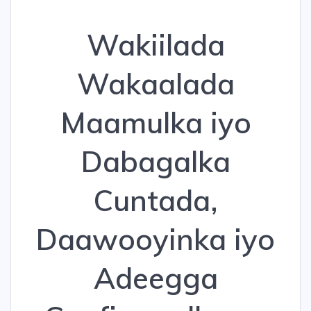
Wakiilada
Wakaalada
Maamulka iyo
Dabagalka
Cuntada,
Daawooyinka iyo
Adeegga