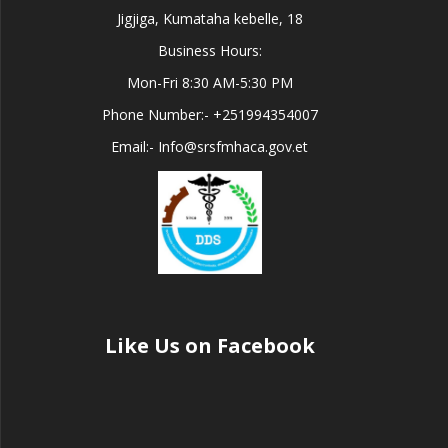
Jigjiga, Kumataha kebelle, 18
Business Hours:
Mon-Fri 8:30 AM-5:30 PM
Phone Number:- +251994354007
Email:- Info@srsfmhaca.gov.et
Like Us on Facebook