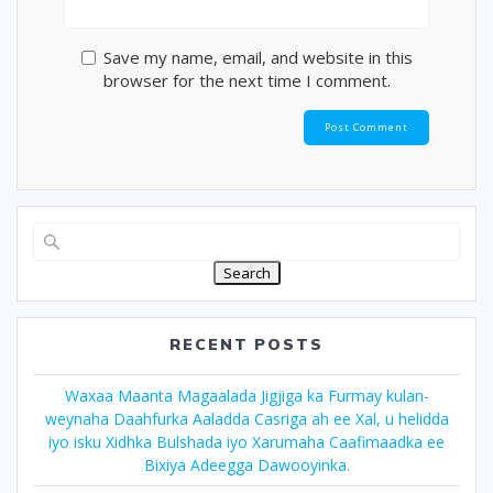
Save my name, email, and website in this
browser for the next time I comment.
Search
RECENT POSTS
Waxaa Maanta Magaalada Jigjiga ka Furmay kulan-
weynaha Daahfurka Aaladda Casriga ah ee Xal, u helidda
iyo isku Xidhka Bulshada iyo Xarumaha Caafimaadka ee
Bixiya Adeegga Dawooyinka.