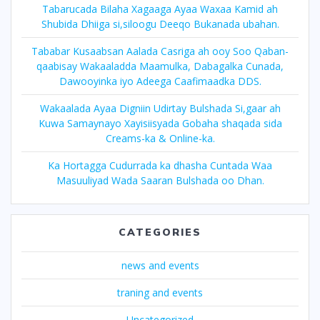
Tabarucada Bilaha Xagaaga Ayaa Waxaa Kamid ah
Shubida Dhiiga si,siloogu Deeqo Bukanada ubahan.
Tababar Kusaabsan Aalada Casriga ah ooy Soo Qaban-
qaabisay Wakaaladda Maamulka, Dabagalka Cunada,
Dawooyinka iyo Adeega Caafimaadka DDS.
Wakaalada Ayaa Digniin Udirtay Bulshada Si,gaar ah
Kuwa Samaynayo Xayisiisyada Gobaha shaqada sida
Creams-ka & Online-ka.
Ka Hortagga Cudurrada ka dhasha Cuntada Waa
Masuuliyad Wada Saaran Bulshada oo Dhan.
CATEGORIES
news and events
traning and events
Uncategorized