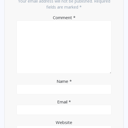
Your email address will not be published.
Required
fields are marked
*
Comment
*
Name
*
Email
*
Website