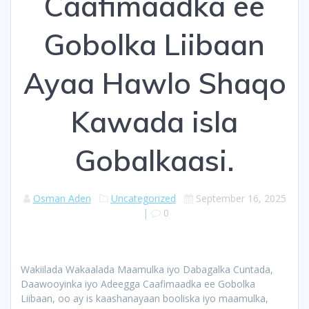
Caafimaadka ee
Gobolka Liibaan
Ayaa Hawlo Shaqo
Kawada isla
Gobalkaasi.
Osman Aden
Uncategorized
September 16, 2025
|
0
Wakiilada Wakaalada Maamulka iyo Dabagalka Cuntada,
Daawooyinka iyo Adeegga Caafimaadka ee Gobolka
Liibaan, oo ay is kaashanayaan booliska iyo maamulka,