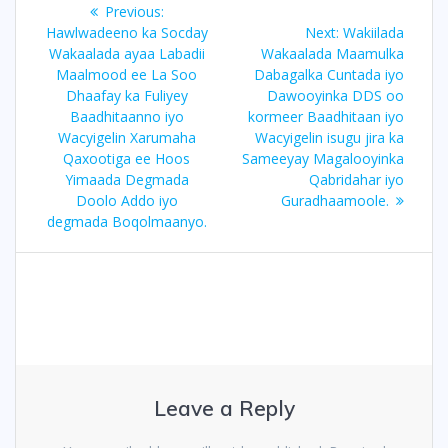
Post
Previous:
Previous
navigation
Hawlwadeeno ka Socday
post:
Next:
Next
Wakiilada
Wakaalada ayaa Labadii
Wakaalada Maamulka
post:
Maalmood ee La Soo
Dabagalka Cuntada iyo
Dhaafay ka Fuliyey
Dawooyinka DDS oo
Baadhitaanno iyo
kormeer Baadhitaan iyo
Wacyigelin Xarumaha
Wacyigelin isugu jira ka
Qaxootiga ee Hoos
Sameeyay Magalooyinka
Yimaada Degmada
Qabridahar iyo
Doolo Addo iyo
Guradhaamoole.
degmada Boqolmaanyo.
Leave a Reply