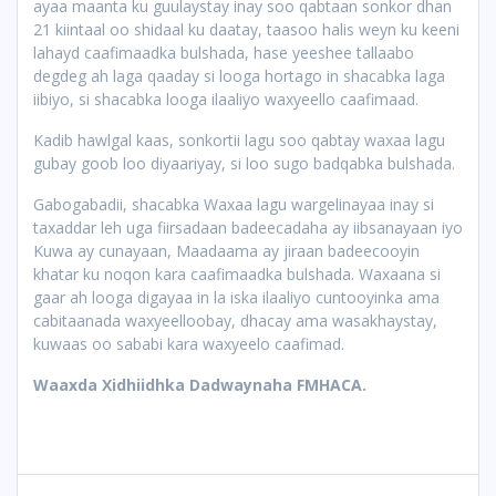
ayaa maanta ku
guulaystay inay soo qabtaan sonkor dhan
21 kiintaal oo shidaal ku daatay, taasoo halis weyn ku keeni
lahayd caafimaadka bulshada, hase yeeshee tallaabo
degdeg ah laga qaaday si looga hortago in shacabka laga
iibiyo, si shacabka looga ilaaliyo waxyeello caafimaad.
Kadib hawlgal kaas, sonkortii lagu soo qabtay waxaa lagu
gubay goob loo diyaariyay, si loo sugo badqabka bulshada.
Gabogabadii, shacabka Waxaa lagu wargelinayaa inay si
taxaddar leh uga fiirsadaan badeecadaha ay iibsanayaan iyo
Kuwa ay cunayaan, Maadaama ay jiraan badeecooyin
khatar ku noqon kara caafimaadka bulshada. Waxaana si
gaar ah looga digayaa in la iska ilaaliyo cuntooyinka ama
cabitaanada waxyeelloobay, dhacay ama wasakhaystay,
kuwaas oo sababi kara waxyeelo caafimad.
Waaxda Xidhiidhka Dadwaynaha FMHACA.