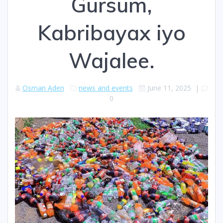
Gursum,
Kabribayax iyo
Wajalee.
Osman Aden
news and events
June 11, 2025
|
0