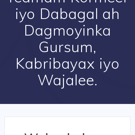
iyo Dabagal ah
Dagmoyinka
Gursum,
Kabribayax iyo
Wajalee.