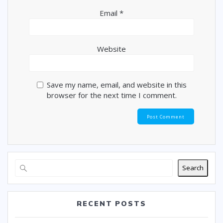
Email
*
Website
Save my name, email, and website in this
browser for the next time I comment.
Search
RECENT POSTS