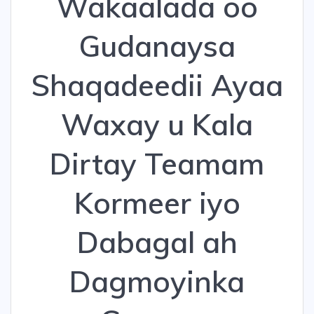
Wakaalada oo
Gudanaysa
Shaqadeedii Ayaa
Waxay u Kala
Dirtay Teamam
Kormeer iyo
Dabagal ah
Dagmoyinka