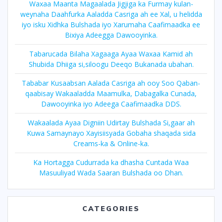
Waxaa Maanta Magaalada Jigjiga ka Furmay kulan-
weynaha Daahfurka Aaladda Casriga ah ee Xal, u helidda
iyo isku Xidhka Bulshada iyo Xarumaha Caafimaadka ee
Bixiya Adeegga Dawooyinka.
Tabarucada Bilaha Xagaaga Ayaa Waxaa Kamid ah
Shubida Dhiiga si,siloogu Deeqo Bukanada ubahan.
Tababar Kusaabsan Aalada Casriga ah ooy Soo Qaban-
qaabisay Wakaaladda Maamulka, Dabagalka Cunada,
Dawooyinka iyo Adeega Caafimaadka DDS.
Wakaalada Ayaa Digniin Udirtay Bulshada Si,gaar ah
Kuwa Samaynayo Xayisiisyada Gobaha shaqada sida
Creams-ka & Online-ka.
Ka Hortagga Cudurrada ka dhasha Cuntada Waa
Masuuliyad Wada Saaran Bulshada oo Dhan.
CATEGORIES