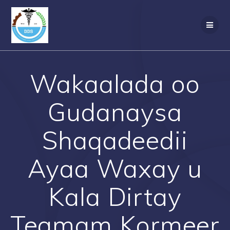
Skip
to
content
Wakaalada oo
Gudanaysa
Shaqadeedii
Ayaa Waxay u
Kala Dirtay
Teamam Kormeer