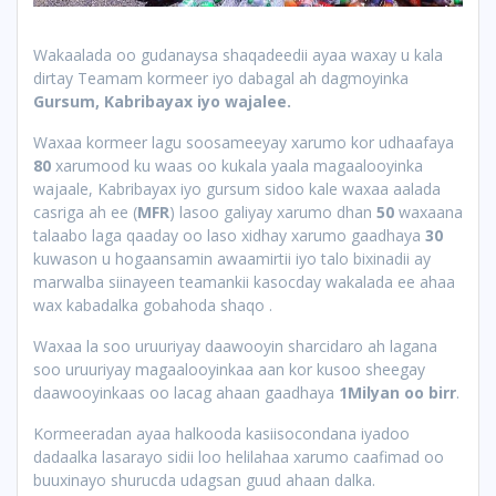
Wakaalada oo gudanaysa shaqadeedii ayaa waxay u kala
dirtay Teamam kormeer iyo dabagal ah dagmoyinka
Gursum, Kabribayax iyo wajalee.
Waxaa kormeer lagu soosameeyay xarumo kor udhaafaya
80
xarumood ku waas oo kukala yaala magaalooyinka
wajaale, Kabribayax iyo gursum sidoo kale waxaa aalada
casriga ah ee (
MFR
) lasoo galiyay xarumo dhan
50
waxaana
talaabo laga qaaday oo laso xidhay xarumo gaadhaya
30
kuwason u hogaansamin awaamirtii iyo talo bixinadii ay
marwalba siinayeen teamankii kasocday wakalada ee ahaa
wax kabadalka gobahoda shaqo .
Waxaa la soo uruuriyay daawooyin sharcidaro ah lagana
soo uruuriyay magaalooyinkaa aan kor kusoo sheegay
daawooyinkaas oo lacag ahaan gaadhaya
1Milyan oo birr
.
Kormeeradan ayaa halkooda kasiisocondana iyadoo
dadaalka lasarayo sidii loo helilahaa xarumo caafimad oo
buuxinayo shurucda udagsan guud ahaan dalka.