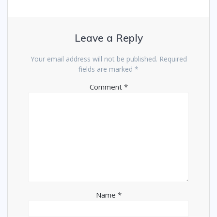
Leave a Reply
Your email address will not be published.
Required
fields are marked
*
Comment
*
Name
*