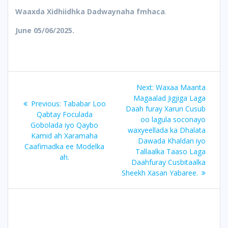
Waaxda Xidhiidhka Dadwaynaha fmhaca
.
June 05/06/2025.
Post
Next
Next:
Waxaa Maanta
navigation
post:
Magaalad Jigjiga Laga
Previous
Previous:
Tababar Loo
Daah furay Xarun Cusub
post:
Qabtay Foculada
oo lagula soconayo
Gobolada iyo Qaybo
waxyeellada ka Dhalata
Kamid ah Xaramaha
Dawada Khaldan iyo
Caafimadka ee Modelka
Tallaalka Taaso Laga
ah.
Daahfuray Cusbitaalka
Sheekh Xasan Yabaree.