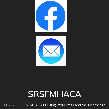
SRSFMHACA
© 2026 SRSFMHACA. Built using WordPress and the
Mesmerize