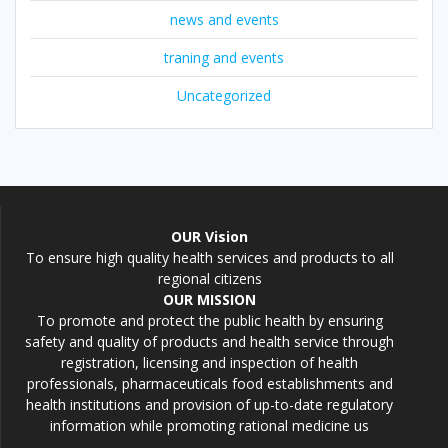
news and events
traning and events
Uncategorized
OUR Vision
To ensure high quality health services and products to all
regional citizens
OUR MISSION
To promote and protect the public health by ensuring
safety and quality of products and health service through
registration, licensing and inspection of health
professionals, pharmaceuticals food establishments and
health institutions and provision of up-to-date regulatory
information while promoting rational medicine us