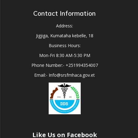
Contact Information
Address:
Jigjiga, Kumataha kebelle, 18
Business Hours:
Mon-Fri 8:30 AM-5:30 PM
Phone Number:- +251994354007
Email:- Info@srsfmhaca.gov.et
Like Us on Facebook