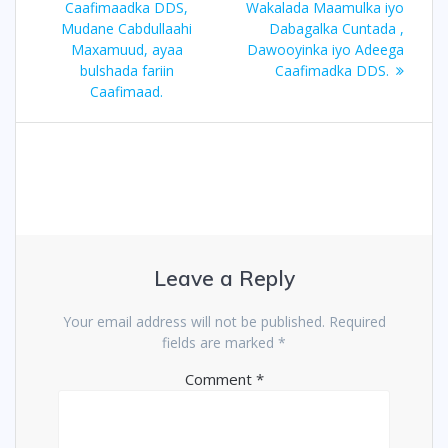
Caafimaadka DDS,
Wakalada Maamulka iyo
Mudane Cabdullaahi
Dabagalka Cuntada ,
Maxamuud, ayaa
Dawooyinka iyo Adeega
bulshada fariin
Caafimadka DDS.
Caafimaad.
Leave a Reply
Your email address will not be published.
Required
fields are marked
*
Comment
*