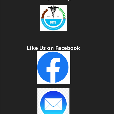
Like Us on Facebook