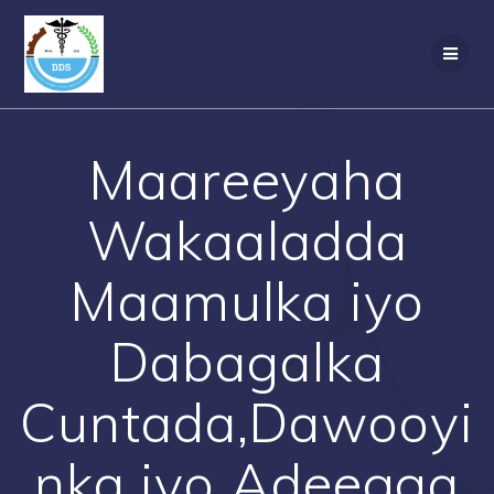
Skip
to
content
Maareeyaha
Wakaaladda
Maamulka iyo
Dabagalka
Cuntada,Dawooyi
nka iyo Adeegga