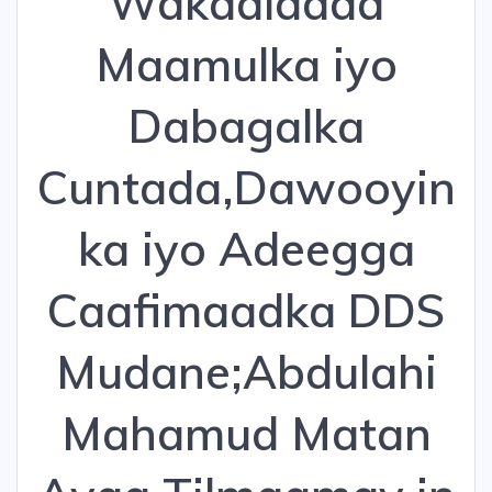
Wakaaladda
Maamulka iyo
Dabagalka
Cuntada,Dawooyin
ka iyo Adeegga
Caafimaadka DDS
Mudane;Abdulahi
Mahamud Matan