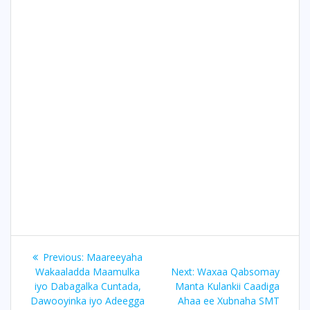
Post
Previous
Previous:
Maareeyaha
navigation
post:
Next
Wakaaladda Maamulka
Next:
Waxaa Qabsomay
post:
iyo Dabagalka Cuntada,
Manta Kulankii Caadiga
Dawooyinka iyo Adeegga
Ahaa ee Xubnaha SMT