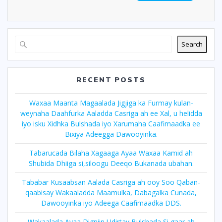
Search
RECENT POSTS
Waxaa Maanta Magaalada Jigjiga ka Furmay kulan-
weynaha Daahfurka Aaladda Casriga ah ee Xal, u helidda
iyo isku Xidhka Bulshada iyo Xarumaha Caafimaadka ee
Bixiya Adeegga Dawooyinka.
Tabarucada Bilaha Xagaaga Ayaa Waxaa Kamid ah
Shubida Dhiiga si,siloogu Deeqo Bukanada ubahan.
Tababar Kusaabsan Aalada Casriga ah ooy Soo Qaban-
qaabisay Wakaaladda Maamulka, Dabagalka Cunada,
Dawooyinka iyo Adeega Caafimaadka DDS.
Wakaalada Ayaa Digniin Udirtay Bulshada Si,gaar ah