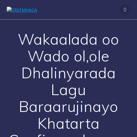
Skip
to
content
Wakaalada oo
Wado ol,ole
Dhalinyarada
Lagu
Baraarujinayo
Khatarta