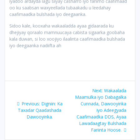
iyadoo ardayda lagu siiyay casharro iyo fariimo caafimaad
oo ku saabsan waxyeellada tubaakadu u leedahay
caafimaadka bulshada iyo deegaanka.
Sidoo kale, kooxaha wakaaladda ayaa gidaarada ku
dhejiyay qoraalo mamnuucaya cabista sigaarka goobaha
kala duwan, si loo xoojiyo ilaalinta caafimaadka bulshada
iyo deegaanka nadiifta ah
Post
Next
Next:
Wakaalada
navigation
post:
Maamulka iyo Dabagalka
Previous
Previous:
Digniin: Ka
Cunnada, Dawooyinka
post:
Taxadar Qaadashada
iyo Adeegyada
Dawooyinka.
Caafimaadka DDS, Ayaa
Lawadaagtay Bulshada
Fariinta Hoose.