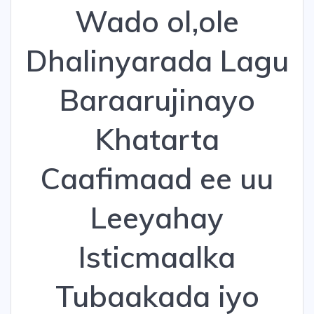
Wado ol,ole
Dhalinyarada Lagu
Baraarujinayo
Khatarta
Caafimaad ee uu
Leeyahay
Isticmaalka
Tubaakada iyo