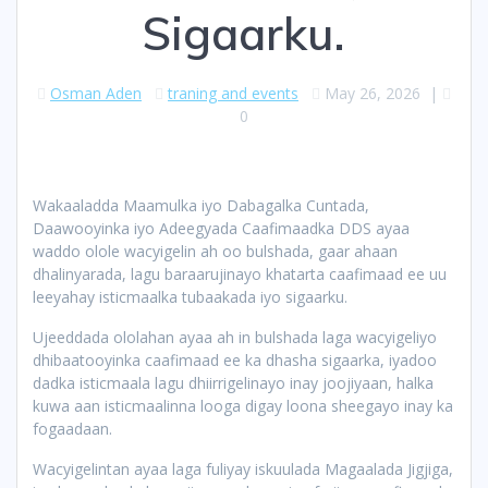
Sigaarku.
Osman Aden
traning and events
May 26, 2026
|
0
Wakaaladda Maamulka iyo Dabagalka Cuntada,
Daawooyinka iyo Adeegyada Caafimaadka DDS ayaa
waddo olole wacyigelin ah oo bulshada, gaar ahaan
dhalinyarada, lagu baraarujinayo khatarta caafimaad ee uu
leeyahay isticmaalka tubaakada iyo sigaarku.
Ujeeddada ololahan ayaa ah in bulshada laga wacyigeliyo
dhibaatooyinka caafimaad ee ka dhasha sigaarka, iyadoo
dadka isticmaala lagu dhiirrigelinayo inay joojiyaan, halka
kuwa aan isticmaalinna looga digay loona sheegayo inay ka
fogaadaan.
Wacyigelintan ayaa laga fuliyay iskuulada Magaalada Jigjiga,