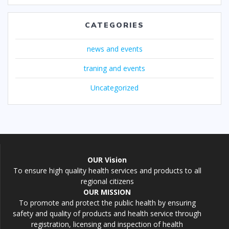
CATEGORIES
news and events
traning and events
Uncategorized
OUR Vision
To ensure high quality health services and products to all
regional citizens
OUR MISSION
To promote and protect the public health by ensuring
safety and quality of products and health service through
registration, licensing and inspection of health