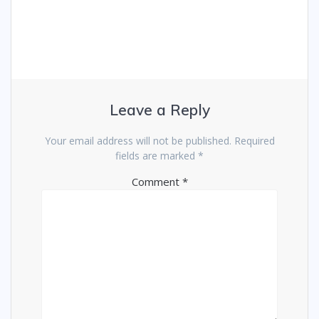
Leave a Reply
Your email address will not be published.
Required
fields are marked
*
Comment
*