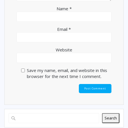
Name
*
Email
*
Website
Save my name, email, and website in this
browser for the next time I comment.
Search