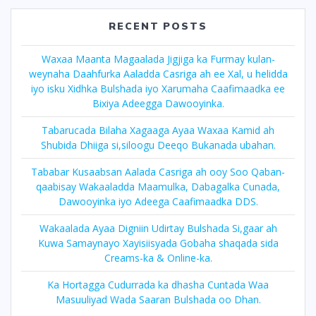
RECENT POSTS
Waxaa Maanta Magaalada Jigjiga ka Furmay kulan-
weynaha Daahfurka Aaladda Casriga ah ee Xal, u helidda
iyo isku Xidhka Bulshada iyo Xarumaha Caafimaadka ee
Bixiya Adeegga Dawooyinka.
Tabarucada Bilaha Xagaaga Ayaa Waxaa Kamid ah
Shubida Dhiiga si,siloogu Deeqo Bukanada ubahan.
Tababar Kusaabsan Aalada Casriga ah ooy Soo Qaban-
qaabisay Wakaaladda Maamulka, Dabagalka Cunada,
Dawooyinka iyo Adeega Caafimaadka DDS.
Wakaalada Ayaa Digniin Udirtay Bulshada Si,gaar ah
Kuwa Samaynayo Xayisiisyada Gobaha shaqada sida
Creams-ka & Online-ka.
Ka Hortagga Cudurrada ka dhasha Cuntada Waa
Masuuliyad Wada Saaran Bulshada oo Dhan.