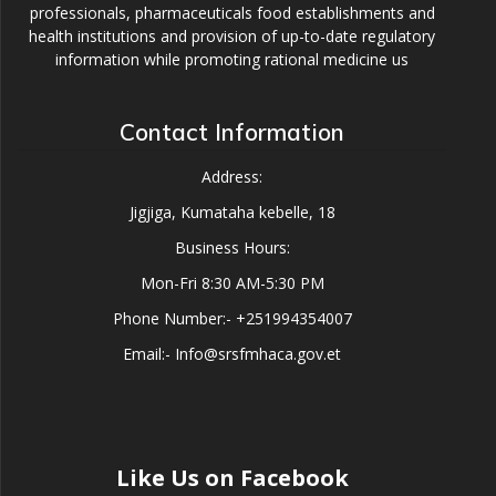
professionals, pharmaceuticals food establishments and
health institutions and provision of up-to-date regulatory
information while promoting rational medicine us
Contact Information
Address:
Jigjiga, Kumataha kebelle, 18
Business Hours:
Mon-Fri 8:30 AM-5:30 PM
Phone Number:- +251994354007
Email:- Info@srsfmhaca.gov.et
Like Us on Facebook