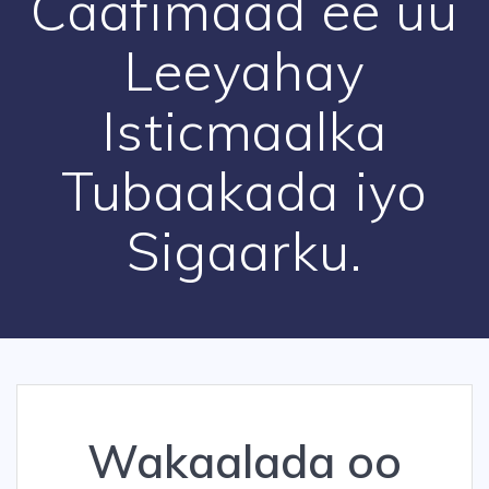
Caafimaad ee uu
Leeyahay
Isticmaalka
Tubaakada iyo
Sigaarku.
Wakaalada oo