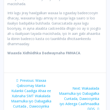
maciishada.
Intii lagu jiray hawlgalkan waxaa la ogaaday badeecooyin
dhacay, waxaana lagu amray in suuqa laga saaro si loo
ilaaliyo badqabka bulshada. Ganacsatada ayaa lagu
booriyay, in ayna alaabta cadceedda dhigin oo ay si joogto
ah u ilaaliyaan tayada maciishada, iyo In aan gabi ahaanba
la iibinin badeeco kasta oo taariikhda dhicitaankeedu
dhammaaday.
Waaxda Xidhiidhka Dadwaynaha FMHACA
.
Post
Previous
Previous:
Waxaa
navigation
post:
Qabsomay Manta
Next
Next:
Wakaalada
Kulankii Caadiga Ahaa ee
post:
Maamulka iyo Dabagalka
Xubnaha SMT Wakalada
Cuntada, Dawooyinka
Maamulka iyo Dabagalka
iyo Adeega Caafimaadka
Cuntada , Dawooyinka
DDS.