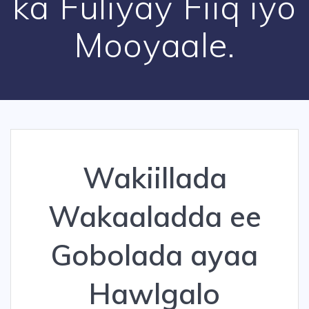
ka Fuliyay Fiiq iyo
Mooyaale.
Wakiillada
Wakaaladda ee
Gobolada ayaa
Hawlgalo