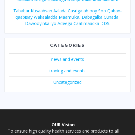
Tababar Kusaabsan Aalada Casriga ah ooy Soo Qaban-
qaabisay Wakaaladda Maamulka, Dabagalka Cunada,
Dawooyinka iyo Adeega Caafimaadka DDS.
CATEGORIES
news and events
traning and events
Uncategorized
OUR Vision
To ensure high quality health services and products to all