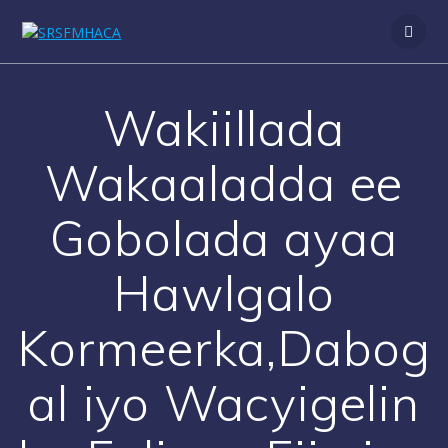
Skip
to
content
Wakiillada
Wakaaladda ee
Gobolada ayaa
Hawlgalo
Kormeerka,Dabog
al iyo Wacyigelin