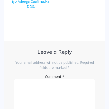
iyo Adeega Caafimadka
DDS.
Leave a Reply
Your email address will not be published.
Required
fields are marked
*
Comment
*