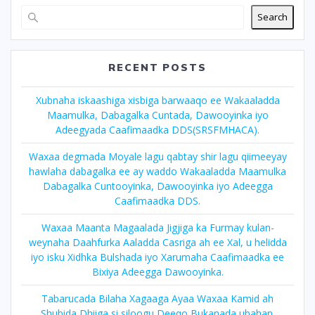
Search
RECENT POSTS
Xubnaha iskaashiga xisbiga barwaaqo ee Wakaaladda
Maamulka, Dabagalka Cuntada, Dawooyinka iyo
Adeegyada Caafimaadka DDS(SRSFMHACA).
Waxaa degmada Moyale lagu qabtay shir lagu qiimeeyay
hawlaha dabagalka ee ay waddo Wakaaladda Maamulka
Dabagalka Cuntooyinka, Dawooyinka iyo Adeegga
Caafimaadka DDS.
Waxaa Maanta Magaalada Jigjiga ka Furmay kulan-
weynaha Daahfurka Aaladda Casriga ah ee Xal, u helidda
iyo isku Xidhka Bulshada iyo Xarumaha Caafimaadka ee
Bixiya Adeegga Dawooyinka.
Tabarucada Bilaha Xagaaga Ayaa Waxaa Kamid ah
Shubida Dhiiga si,siloogu Deeqo Bukanada ubahan.