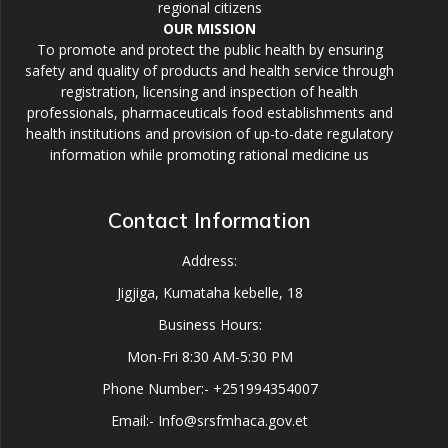
regional citizens
OUR MISSION
To promote and protect the public health by ensuring
safety and quality of products and health service through
registration, licensing and inspection of health
professionals, pharmaceuticals food establishments and
health institutions and provision of up-to-date regulatory
information while promoting rational medicine us
Contact Information
Address:
Jigjiga, Kumataha kebelle, 18
Business Hours:
Mon-Fri 8:30 AM-5:30 PM
Phone Number:- +251994354007
Email:- Info@srsfmhaca.gov.et