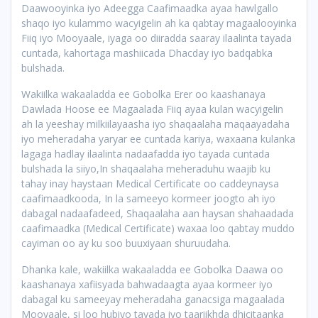
Daawooyinka iyo Adeegga Caafimaadka ayaa hawlgallo
shaqo iyo kulammo wacyigelin ah ka qabtay magaalooyinka
Fiiq iyo Mooyaale, iyaga oo diiradda saaray ilaalinta tayada
cuntada, kahortaga mashiicada Dhacday iyo badqabka
bulshada.
Wakiilka wakaaladda ee Gobolka Erer oo kaashanaya
Dawlada Hoose ee Magaalada Fiiq ayaa kulan wacyigelin
ah la yeeshay milkiilayaasha iyo shaqaalaha maqaayadaha
iyo meheradaha yaryar ee cuntada kariya, waxaana kulanka
lagaga hadlay ilaalinta nadaafadda iyo tayada cuntada
bulshada la siiyo,In shaqaalaha meheraduhu waajib ku
tahay inay haystaan Medical Certificate oo caddeynaysa
caafimaadkooda, In la sameeyo kormeer joogto ah iyo
dabagal nadaafadeed, Shaqaalaha aan haysan shahaadada
caafimaadka (Medical Certificate) waxaa loo qabtay muddo
cayiman oo ay ku soo buuxiyaan shuruudaha.
Dhanka kale, wakiilka wakaaladda ee Gobolka Daawa oo
kaashanaya xafiisyada bahwadaagta ayaa kormeer iyo
dabagal ku sameeyay meheradaha ganacsiga magaalada
Mooyaale, si loo hubiyo tayada iyo taariikhda dhicitaanka