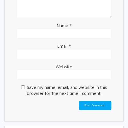
Name
*
Email
*
Website
Save my name, email, and website in this
browser for the next time I comment.