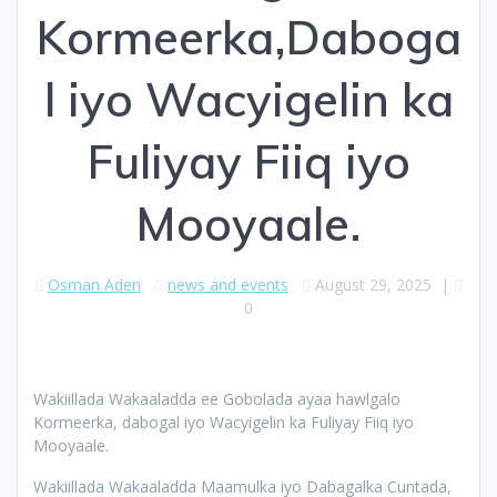
Kormeerka,Daboga
l iyo Wacyigelin ka
Fuliyay Fiiq iyo
Mooyaale.
Osman Aden
news and events
August 29, 2025
|
0
Wakiillada Wakaaladda ee Gobolada ayaa hawlgalo
Kormeerka, dabogal iyo Wacyigelin ka Fuliyay Fiiq iyo
Mooyaale.
Wakiillada Wakaaladda Maamulka iyo Dabagalka Cuntada,