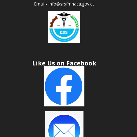
Email:- Info@srsfmhaca.gov.et
Like Us on Facebook