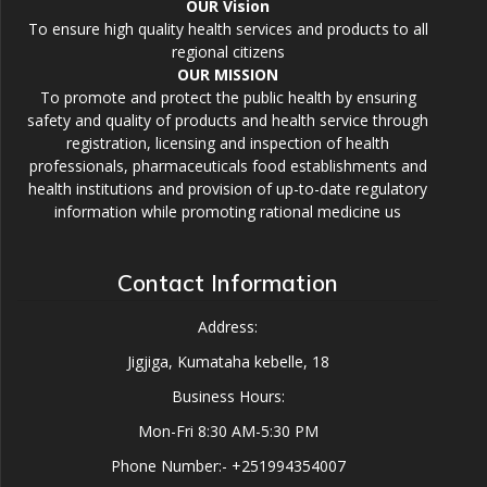
OUR Vision
To ensure high quality health services and products to all
regional citizens
OUR MISSION
To promote and protect the public health by ensuring
safety and quality of products and health service through
registration, licensing and inspection of health
professionals, pharmaceuticals food establishments and
health institutions and provision of up-to-date regulatory
information while promoting rational medicine us
Contact Information
Address:
Jigjiga, Kumataha kebelle, 18
Business Hours:
Mon-Fri 8:30 AM-5:30 PM
Phone Number:- +251994354007