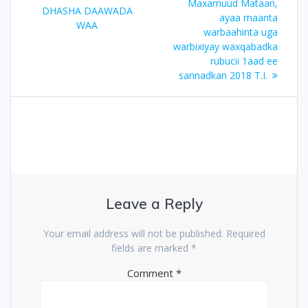
Maxamuud Mataan,
DHASHA DAAWADA
ayaa maanta
WAA
warbaahinta uga
warbixiyay waxqabadka
rubucii 1aad ee
sannadkan 2018 T.I.
Leave a Reply
Your email address will not be published.
Required
fields are marked
*
Comment
*