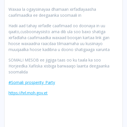
Waxaa la ogaysiinayaa dhamaan xirfadlayaasha
caafimaadka ee deegaanka soomaali in
Hadii aad tahay xirfadle caafimaad oo doonaya in uu
qaato,cusboonaysiisto ama dib ula soo baxo shatiga
xirfadlaha caafimaadka waxaad booqan kartaa link gan
hoose waxaadna raacdaa tilmaamaha uu kusiinayo
muuqaalka hoose kadibna u doono shatigaaga xarunta
SOMALI MESOB ee jigjiga taas oo ku taala ka soo
Horjeedka Xafiiska xisbiga barwaaqo laanta deegaanka
soomalida
#Somali_prosperity_Party
https://hrl.moh.gov.et