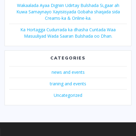
Wakaalada Ayaa Digniin Udirtay Bulshada Si,gaar ah
Kuwa Samaynayo Xayisiisyada Gobaha shaqada sida
Creams-ka & Online-ka.
Ka Hortagga Cudurrada ka dhasha Cuntada Waa
Masuuliyad Wada Saaran Bulshada oo Dhan.
CATEGORIES
news and events
traning and events
Uncategorized