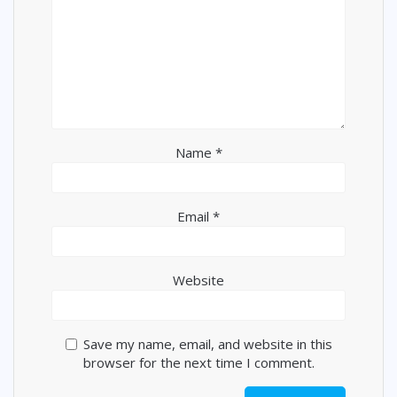
Name
*
Email
*
Website
Save my name, email, and website in this
browser for the next time I comment.